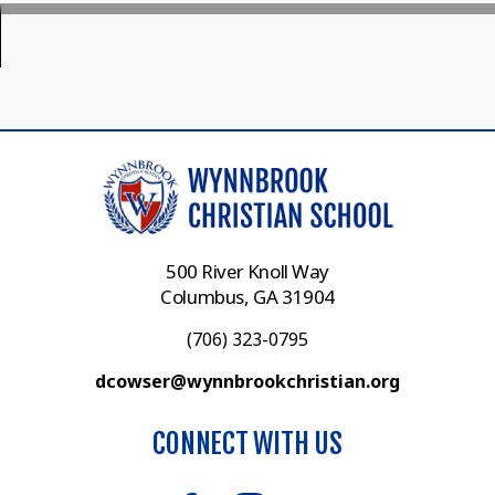
500 River Knoll Way
Columbus, GA 31904
(706) 323-0795
dcowser@wynnbrookchristian.org
CONNECT WITH US