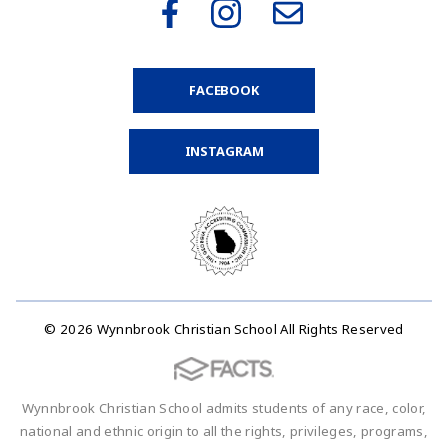
FACEBOOK
INSTAGRAM
© 2026 Wynnbrook Christian School All Rights Reserved
Wynnbrook Christian School admits students of any race, color,
national and ethnic origin to all the rights, privileges, programs,