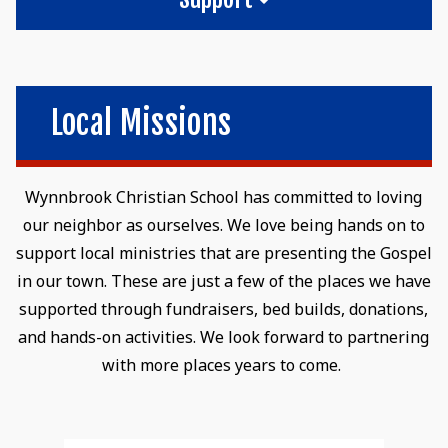
Local Missions
Wynnbrook Christian School has committed to loving
our neighbor as ourselves. We love being hands on to
support local ministries that are presenting the Gospel
in our town. These are just a few of the places we have
supported through fundraisers, bed builds, donations,
and hands-on activities. We look forward to partnering
with more places years to come.