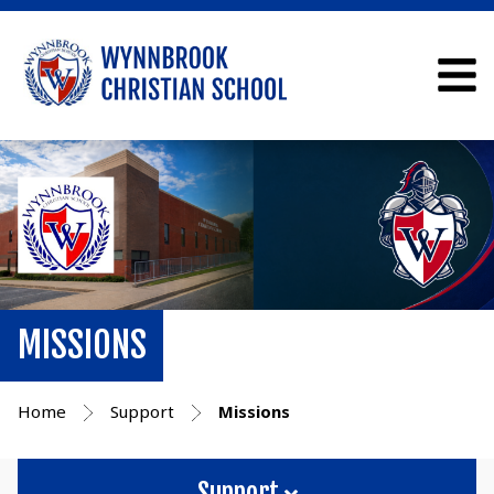
MISSIONS
Home
Support
Missions
Support