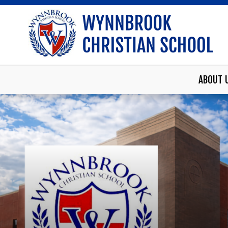
ABOUT 