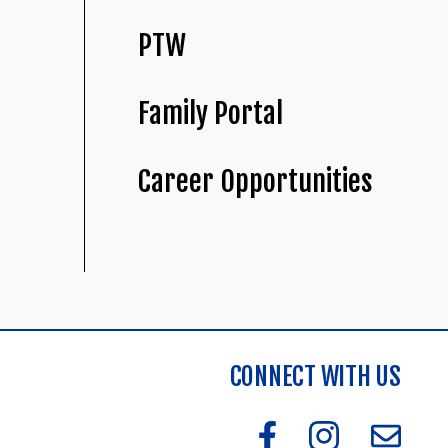
PTW
Family Portal
Career Opportunities
CONNECT WITH US