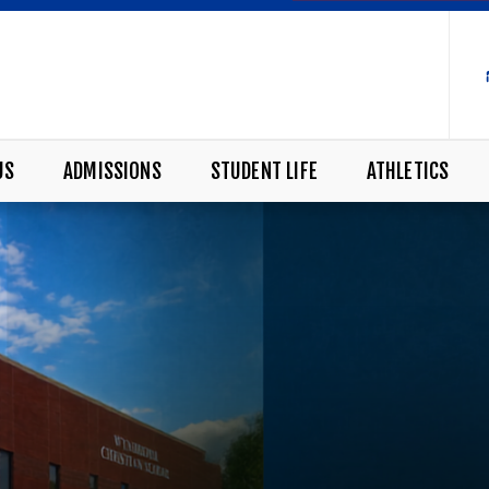
US
ADMISSIONS
STUDENT LIFE
ATHLETICS