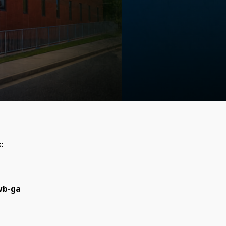
k:
wb-ga