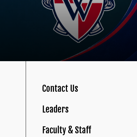
Contact Us
Leaders
Faculty & Staff