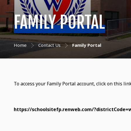
FAMILY PORTAL
Home
Contact Us
Family Portal
To access your Family Portal account, click on this lin
https://schoolsitefp.renweb.com/?districtCode=