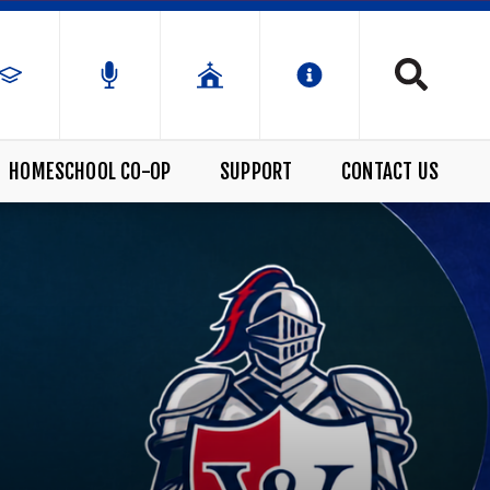
HOMESCHOOL CO-OP
SUPPORT
CONTACT US