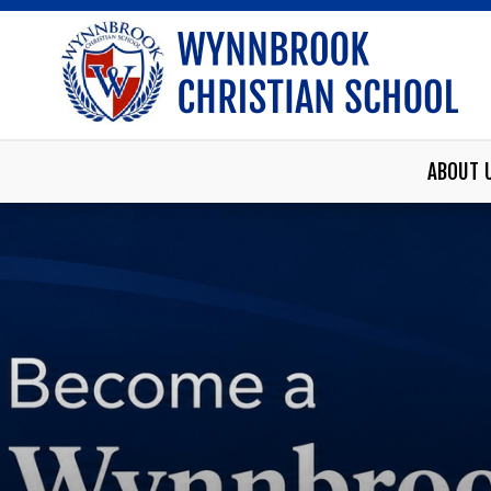
ABOUT 