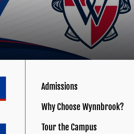
Admissions
Why Choose Wynnbrook?
Tour the Campus