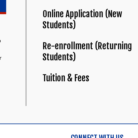
Online Application (New
Students)
o
Re-enrollment (Returning
Students)
r
Tuition & Fees