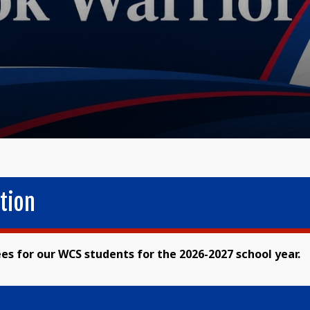
tion
ees for our WCS students for the 2026-2027 school year.