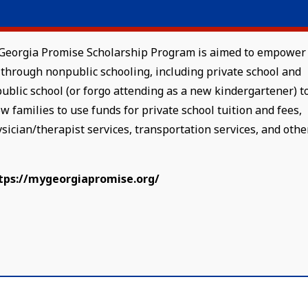
he Georgia Promise Scholarship Program is aimed to empower
through nonpublic schooling, including private school and
public school (or forgo attending as a new kindergartener) t
w families to use funds for private school tuition and fees,
ysician/therapist services, transportation services, and othe
tps://mygeorgiapromise.org/