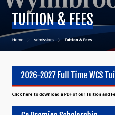
TUITION & FEES
Home
Admissions
Tuition & Fees
2026-2027 Full Time WCS Tui
Click here to download a PDF of our Tuition and F