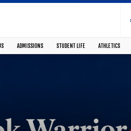
US
ADMISSIONS
STUDENT LIFE
ATHLETICS