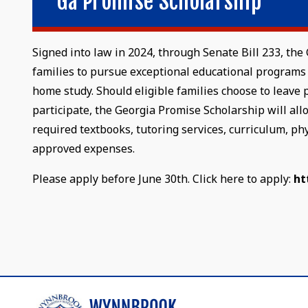
Ga Promise Scholarship
Signed into law in 2024, through Senate Bill 233, t
families to pursue exceptional educational programs 
home study. Should eligible families choose to leave 
participate, the Georgia Promise Scholarship will allo
required textbooks, tutoring services, curriculum, ph
approved expenses.
Please apply before June 30th. Click here to apply:
ht