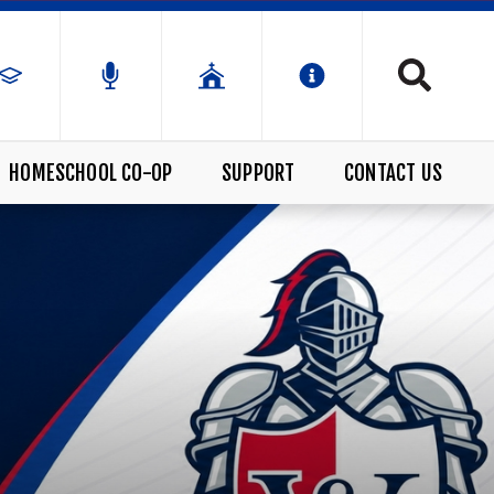
HOMESCHOOL CO-OP
SUPPORT
CONTACT US